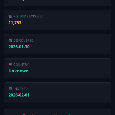
RECORDS EXPOSED
11,753
DISCOVERED
2026-01-30
COUNTRY
Unknown
INDEXED
2026-02-01