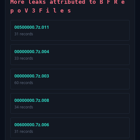
More leaks attributed to B F R e
p o V 3 F i l e s
00500000.7z.011
31 records
00000000.7z.004
33 records
00000000.7z.003
60 records
00000000.7z.008
34 records
00600000.7z.006
31 records