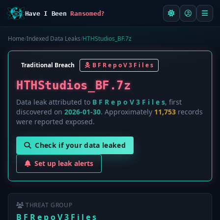
Have I Been
Ransomed?
Home
/
Indexed Data Leaks
/
HTHStudios_BF.7z
Traditional Breach
B F R e p o V 3 F i l e s
HTHStudios_BF.7z
Data leak attributed to
B F R e p o V 3 F i l e s
, first
discovered on
2026-01-30
. Approximately
11,753
records
were reported exposed.
Check if your data leaked
Set up leak alerts
THREAT GROUP
B F R e p o V 3 F i l e s