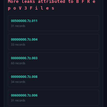
More leaks attributed to B F R e
p o V 3 F i l e s
00500000.7z.011
31 records
00000000.7z.004
33 records
00000000.7z.003
60 records
00000000.7z.008
34 records
00600000.7z.006
31 records