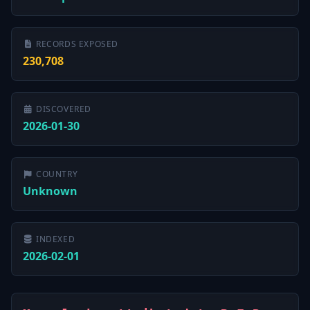
RECORDS EXPOSED
230,708
DISCOVERED
2026-01-30
COUNTRY
Unknown
INDEXED
2026-02-01