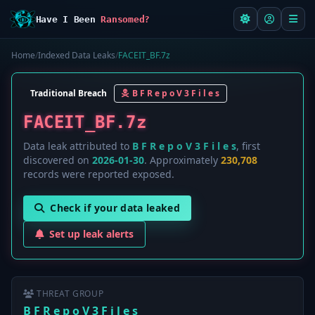
Have I Been
Ransomed?
Home
/
Indexed Data Leaks
/
FACEIT_BF.7z
Traditional Breach
B F R e p o V 3 F i l e s
FACEIT_BF.7z
Data leak attributed to
B F R e p o V 3 F i l e s
, first
discovered on
2026-01-30
. Approximately
230,708
records were reported exposed.
Check if your data leaked
Set up leak alerts
THREAT GROUP
B F R e p o V 3 F i l e s