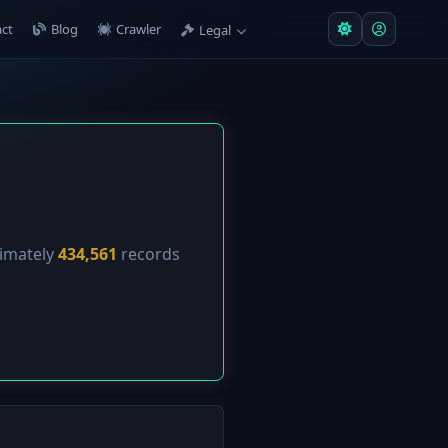
ct
Blog
Crawler
Legal
ximately
434,561
records