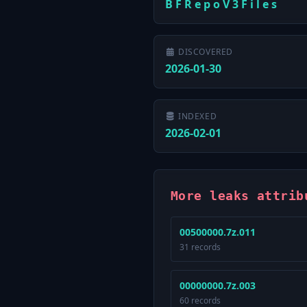
B F R e p o V 3 F i l e s
DISCOVERED
2026-01-30
INDEXED
2026-02-01
More leaks attrib
00500000.7z.011
31 records
00000000.7z.003
60 records