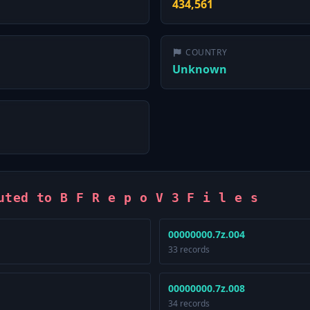
434,561
COUNTRY
Unknown
uted to B F R e p o V 3 F i l e s
00000000.7z.004
33 records
00000000.7z.008
34 records