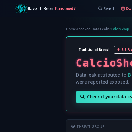
Search
Da
Have I Been
Ransomed?
Home
/
Indexed Data Leaks
/
CalcioShop_B
Traditional Breach
B F R e
CalcioSh
Data leak attributed to
B 
were reported exposed.
Check if your data l
THREAT GROUP