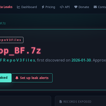
ta Leaks
Dashboard
Pricing
API
Donate
Conta
F.7z
 p o V 3 F i l e s
op_BF.7z
F R e p o V 3 F i l e s
, first discovered on
2026-01-30
. Appro
eaked
Set up leak alerts
RECORDS EXPOSED