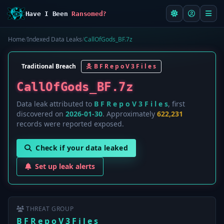
Have I Been
Ransomed?
Home
/
Indexed Data Leaks
/
CallOfGods_BF.7z
Traditional Breach
B F R e p o V 3 F i l e s
CallOfGods_BF.7z
Data leak attributed to
B F R e p o V 3 F i l e s
, first
discovered on
2026-01-30
. Approximately
622,231
records were reported exposed.
Check if your data leaked
Set up leak alerts
THREAT GROUP
B F R e p o V 3 F i l e s