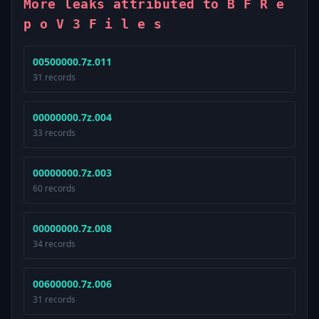
More leaks attributed to B F R e
p o V 3 F i l e s
00500000.7z.011
31 records
00000000.7z.004
33 records
00000000.7z.003
60 records
00000000.7z.008
34 records
00600000.7z.006
31 records