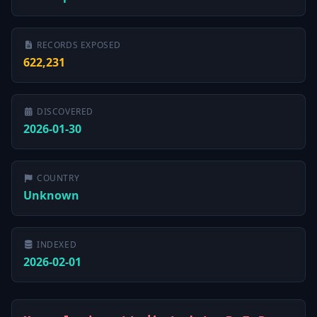
RECORDS EXPOSED
622,231
DISCOVERED
2026-01-30
COUNTRY
Unknown
INDEXED
2026-02-01