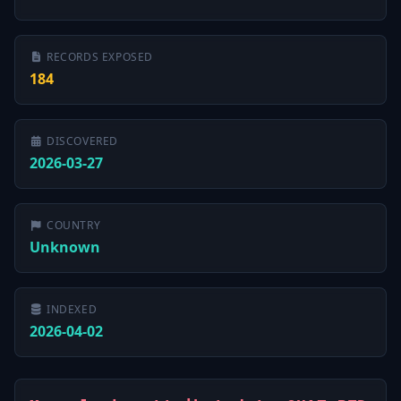
RECORDS EXPOSED
184
DISCOVERED
2026-03-27
COUNTRY
Unknown
INDEXED
2026-04-02