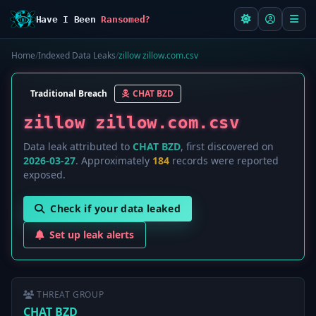
Have I Been
Ransomed?
Home
/
Indexed Data Leaks
/
zillow zillow.com.csv
Traditional Breach
CHAT BZD
zillow zillow.com.csv
Data leak attributed to
CHAT BZD
, first discovered on
2026-03-27
. Approximately
184
records were reported
exposed.
Check if your data leaked
Set up leak alerts
THREAT GROUP
CHAT BZD