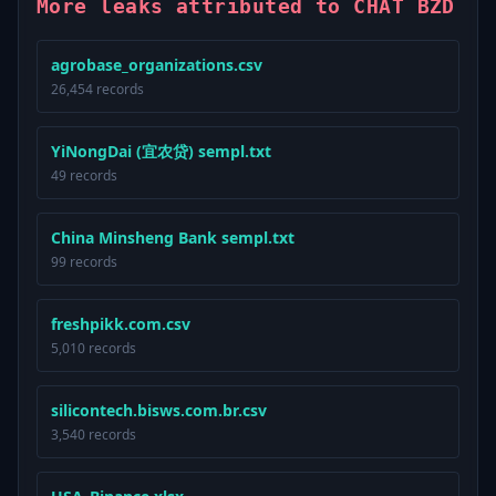
More leaks attributed to CHAT BZD
agrobase_organizations.csv
26,454 records
YiNongDai (宜农贷) sempl.txt
49 records
China Minsheng Bank sempl.txt
99 records
freshpikk.com.csv
5,010 records
silicontech.bisws.com.br.csv
3,540 records