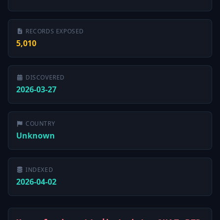
RECORDS EXPOSED
5,010
DISCOVERED
2026-03-27
COUNTRY
Unknown
INDEXED
2026-04-02