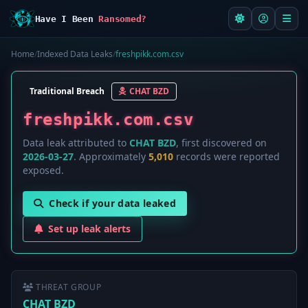
Have I Been
Ransomed?
Home
/
Indexed Data Leaks
/
freshpikk.com.csv
Traditional Breach
CHAT BZD
freshpikk.com.csv
Data leak attributed to
CHAT BZD
, first discovered on
2026-03-27
. Approximately
5,010
records were reported
exposed.
Check if your data leaked
Set up leak alerts
THREAT GROUP
CHAT BZD