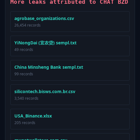
More leaks attributed to CHAT BZD
agrobase_organizations.csv
26,454 records
YiNongDai (宜农贷) sempl.txt
49 records
China Minsheng Bank sempl.txt
99 records
silicontech.bisws.com.br.csv
3,540 records
USA_Binance.xlsx
205 records