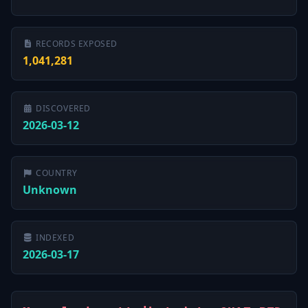
RECORDS EXPOSED
1,041,281
DISCOVERED
2026-03-12
COUNTRY
Unknown
INDEXED
2026-03-17