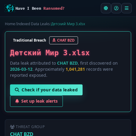
Have I Been
Ransomed?
Home
/
Indexed Data Leaks
/
Детский Мир 3.xlsx
Traditional Breach
CHAT BZD
Детский Мир 3.xlsx
Data leak attributed to
CHAT BZD
, first discovered on
2026-03-12
. Approximately
1,041,281
records were
reported exposed.
Check if your data leaked
Set up leak alerts
THREAT GROUP
CHAT BZD