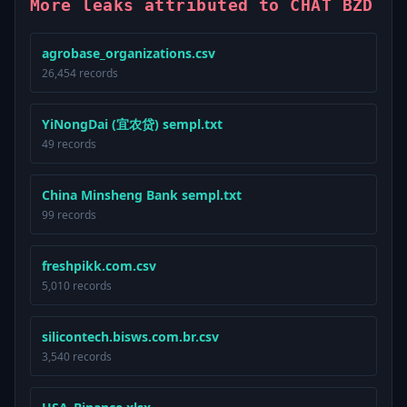
More leaks attributed to CHAT BZD
agrobase_organizations.csv
26,454 records
YiNongDai (宜农贷) sempl.txt
49 records
China Minsheng Bank sempl.txt
99 records
freshpikk.com.csv
5,010 records
silicontech.bisws.com.br.csv
3,540 records