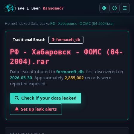
Have I Been
Ransomed?
Home
/
Indexed Data Leaks
/
РФ - Хабаровск - ФОМС (04-2004).rar
Traditional Breach
formaceft_db
РФ - Хабаровск - ФОМС (04-
2004).rar
Data leak attributed to
formaceft_db
, first discovered on
2026-05-30
. Approximately
2,855,002
records were
reported exposed.
Check if your data leaked
Set up leak alerts