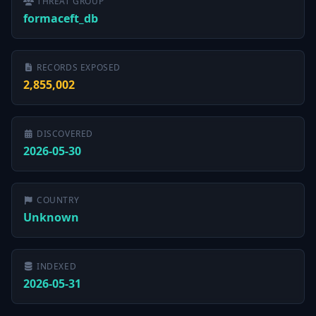
THREAT GROUP
formaceft_db
RECORDS EXPOSED
2,855,002
DISCOVERED
2026-05-30
COUNTRY
Unknown
INDEXED
2026-05-31