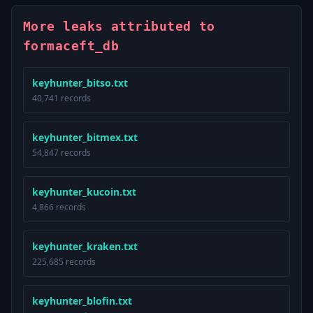
More leaks attributed to
formaceft_db
keyhunter_bitso.txt
40,741 records
keyhunter_bitmex.txt
54,847 records
keyhunter_kucoin.txt
4,866 records
keyhunter_kraken.txt
225,685 records
keyhunter_blofin.txt