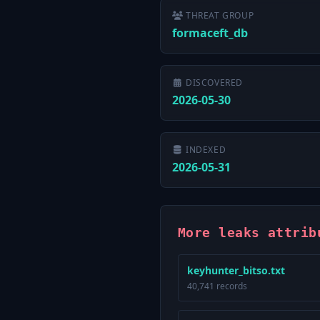
THREAT GROUP
formaceft_db
DISCOVERED
2026-05-30
INDEXED
2026-05-31
More leaks attrib
keyhunter_bitso.txt
40,741 records