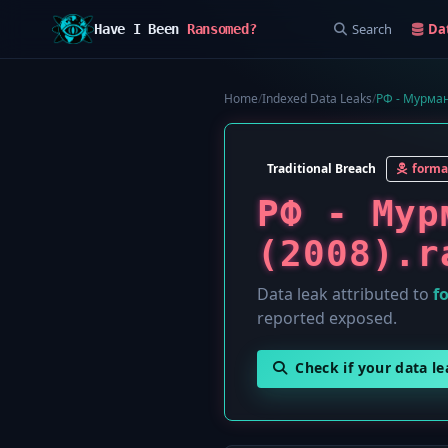
Search
Da
Have I Been
Ransomed?
Home
/
Indexed Data Leaks
/
РФ - Мурман
Traditional Breach
forma
РФ - Мур
(2008).r
Data leak attributed to
f
reported exposed.
Check if your data l