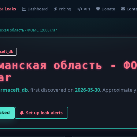
ta Leaks
Dashboard
Pricing
API
Donate
Conta
ская область - ФОМС (2008).rar
ceft_db
манская область - Ф
ar
ormaceft_db
, first discovered on
2026-05-30
. Approximatel
eaked
Set up leak alerts