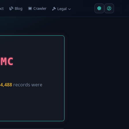
ct
Blog
Crawler
Legal
ОМС
y
4,488
records were