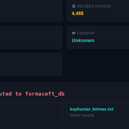
RECORDS EXPOSED
4,488
COUNTRY
Unknown
uted to formaceft_db
keyhunter_bitmex.txt
54,847 records