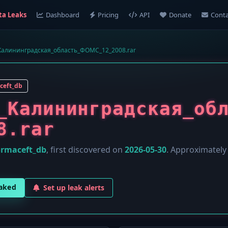
ta Leaks
Dashboard
Pricing
API
Donate
Conta
алининградская_область_ФОМС_12_2008.rar
ceft_db
_Калининградская_об
8.rar
ormaceft_db
, first discovered on
2026-05-30
. Approximatel
eaked
Set up leak alerts