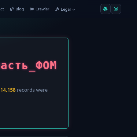
ct
Blog
Crawler
Legal
ласть_ФОМ
y
14,158
records were