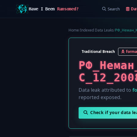
Search
Da
Have I Been
Ransomed?
Home
/
Indexed Data Leaks
/
РФ_Неман_К
Traditional Breach
forma
РФ_Неман
С_12_200
Data leak attributed to
f
reported exposed.
Check if your data l