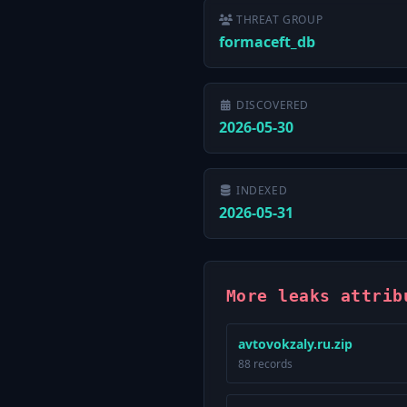
THREAT GROUP
formaceft_db
DISCOVERED
2026-05-30
INDEXED
2026-05-31
More leaks attrib
avtovokzaly.ru.zip
88 records