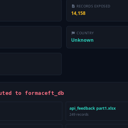
RECORDS EXPOSED
14,158
COUNTRY
Unknown
uted to formaceft_db
api_feedback part1.xlsx
249 records