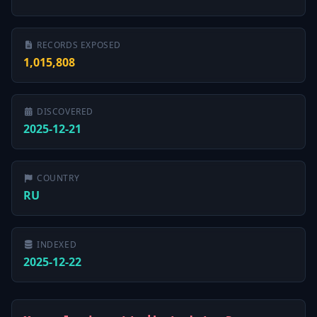
RECORDS EXPOSED
1,015,808
DISCOVERED
2025-12-21
COUNTRY
RU
INDEXED
2025-12-22