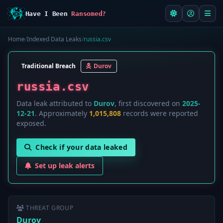
Have I Been
Ransomed?
Home
/
Indexed Data Leaks
/
russia.csv
Traditional Breach
Durov
russia.csv
Data leak attributed to
Durov
, first discovered on
2025-
12-21
. Approximately
1,015,808
records were reported
exposed.
Check if your data leaked
Set up leak alerts
THREAT GROUP
Durov