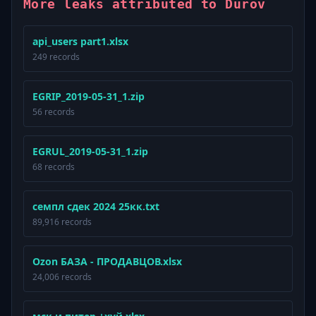
More leaks attributed to Durov
api_users part1.xlsx
249 records
EGRIP_2019-05-31_1.zip
56 records
EGRUL_2019-05-31_1.zip
68 records
семпл сдек 2024 25кк.txt
89,916 records
Ozon БАЗА - ПРОДАВЦОВ.xlsx
24,006 records