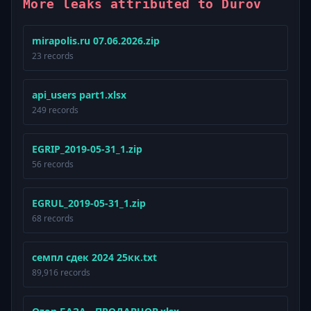
More leaks attributed to Durov
mirapolis.ru 07.06.2026.zip
23 records
api_users part1.xlsx
249 records
EGRIP_2019-05-31_1.zip
56 records
EGRUL_2019-05-31_1.zip
68 records
семпл сдек 2024 25кк.txt
89,916 records