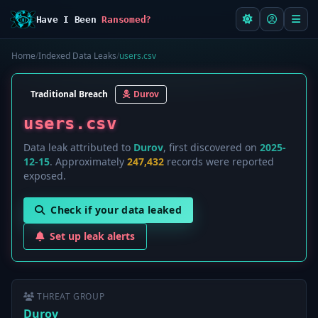
Have I Been
Ransomed?
Home
/
Indexed Data Leaks
/
users.csv
Traditional Breach
Durov
users.csv
Data leak attributed to
Durov
, first discovered on
2025-
12-15
. Approximately
247,432
records were reported
exposed.
Check if your data leaked
Set up leak alerts
THREAT GROUP
Durov