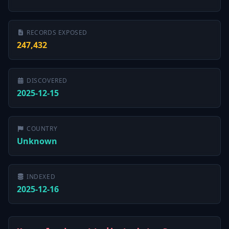
RECORDS EXPOSED
247,432
DISCOVERED
2025-12-15
COUNTRY
Unknown
INDEXED
2025-12-16