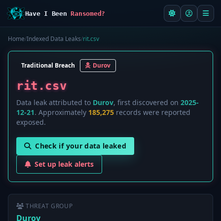
Have I Been
Ransomed?
Home
/
Indexed Data Leaks
/
rit.csv
Traditional Breach
Durov
rit.csv
Data leak attributed to
Durov
, first discovered on
2025-
12-21
. Approximately
185,275
records were reported
exposed.
Check if your data leaked
Set up leak alerts
THREAT GROUP
Durov