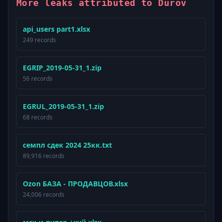
More leaks attributed to Durov
api_users part1.xlsx
249 records
EGRIP_2019-05-31_1.zip
56 records
EGRUL_2019-05-31_1.zip
68 records
семпл сдек 2024 25кк.txt
89,916 records
Ozon БАЗА - ПРОДАВЦОВ.xlsx
24,006 records