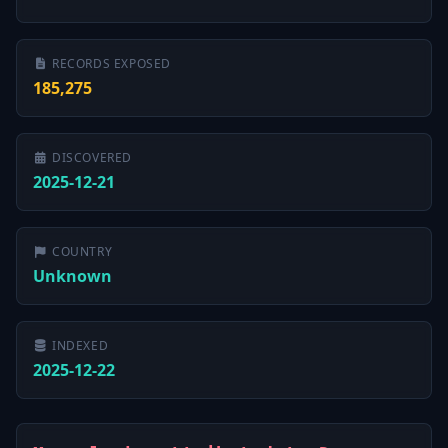
RECORDS EXPOSED
185,275
DISCOVERED
2025-12-21
COUNTRY
Unknown
INDEXED
2025-12-22