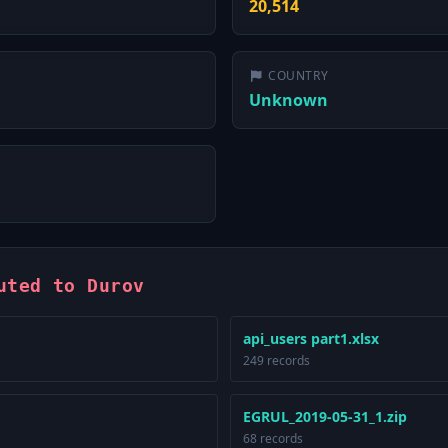
20,514
COUNTRY
Unknown
uted to Durov
api_users part1.xlsx
249 records
EGRUL_2019-05-31_1.zip
68 records