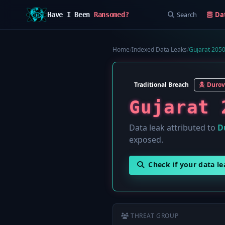
Search
Da
Have I Been
Ransomed?
Home
/
Indexed Data Leaks
/
Gujarat 2050
Traditional Breach
Durov
Gujarat 
Data leak attributed to
D
exposed.
Check if your data l
THREAT GROUP