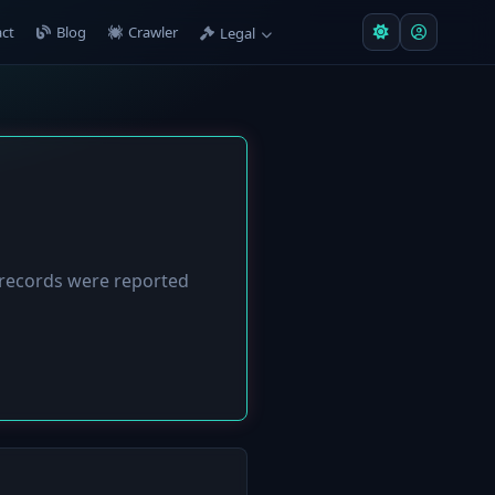
ct
Blog
Crawler
Legal
records were reported