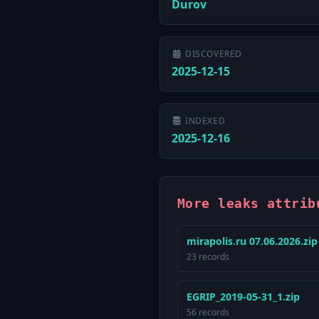
Durov
DISCOVERED
2025-12-15
INDEXED
2025-12-16
More leaks attrib
mirapolis.ru 07.06.2026.zip
23 records
EGRIP_2019-05-31_1.zip
56 records