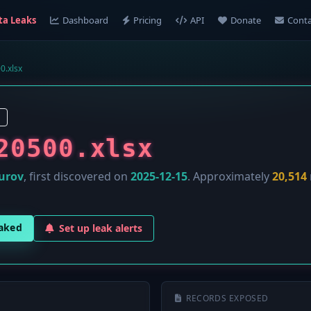
ta Leaks
Dashboard
Pricing
API
Donate
Conta
0.xlsx
20500.xlsx
urov
, first discovered on
2025-12-15
. Approximately
20,514
eaked
Set up leak alerts
RECORDS EXPOSED