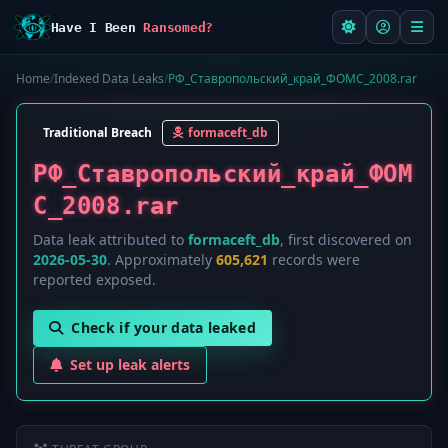
Have I Been
Ransomed?
Home
/
Indexed Data Leaks
/
РФ_Ставропольский_край_ФОМС_2008.rar
Traditional Breach
formaceft_db
РФ_Ставропольский_край_ФОМ
С_2008.rar
Data leak attributed to
formaceft_db
, first discovered on
2026-05-30
. Approximately
605,621
records were
reported exposed.
Check if your data leaked
Set up leak alerts