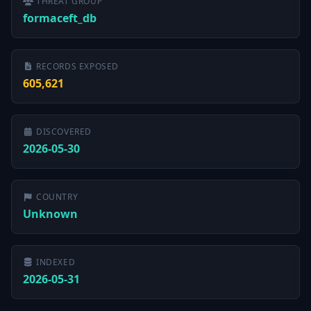
THREAT GROUP
formaceft_db
RECORDS EXPOSED
605,621
DISCOVERED
2026-05-30
COUNTRY
Unknown
INDEXED
2026-05-31