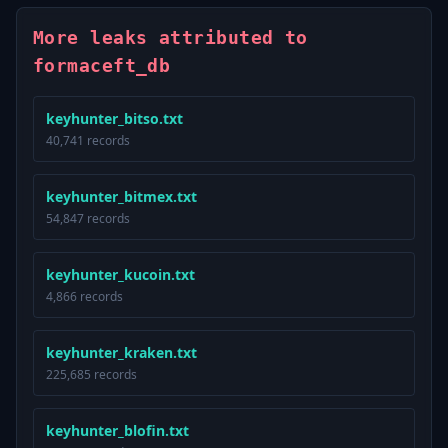
More leaks attributed to
formaceft_db
keyhunter_bitso.txt
40,741 records
keyhunter_bitmex.txt
54,847 records
keyhunter_kucoin.txt
4,866 records
keyhunter_kraken.txt
225,685 records
keyhunter_blofin.txt