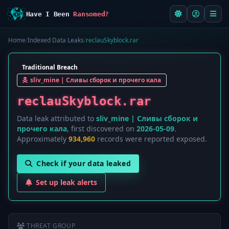
Have I Been
Ransomed?
Home
/
Indexed Data Leaks
/
reclauSkyblock.rar
Traditional Breach
sliv_mine | Сливы сборок и прочего кала
reclauSkyblock.rar
Data leak attributed to
sliv_mine | Сливы сборок и
прочего кала
, first discovered on
2026-05-09
.
Approximately
934,960
records were reported exposed.
Check if your data leaked
Set up leak alerts
THREAT GROUP