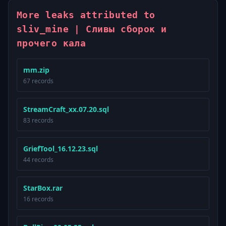
More leaks attributed to
sliv_mine | Сливы сборок и
прочего кала
mm.zip
67 records
StreamCraft_xx.07.20.sql
83 records
GriefTool_16.12.23.sql
44 records
StarBox.rar
16 records