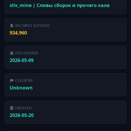
sliv_mine | Сливы сборок и прочего кала
RECORDS EXPOSED
934,960
DISCOVERED
2026-05-09
COUNTRY
Unknown
INDEXED
2026-05-20