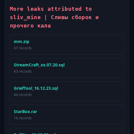
More leaks attributed to
sliv_mine | Сливы сборок и
прочего кала
mm.zip
67 records
StreamCraft_xx.07.20.sql
83 records
GriefTool_16.12.23.sql
44 records
StarBox.rar
16 records