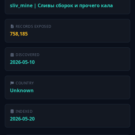
sliv_mine | Сливы сборок и прочего кала
RECORDS EXPOSED
758,185
DISCOVERED
2026-05-10
COUNTRY
Unknown
INDEXED
2026-05-20