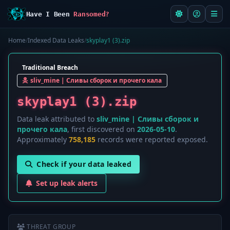
Have I Been
Ransomed?
Home
/
Indexed Data Leaks
/
skyplay1 (3).zip
Traditional Breach
sliv_mine | Сливы сборок и прочего кала
skyplay1 (3).zip
Data leak attributed to
sliv_mine | Сливы сборок и
прочего кала
, first discovered on
2026-05-10
.
Approximately
758,185
records were reported exposed.
Check if your data leaked
Set up leak alerts
THREAT GROUP