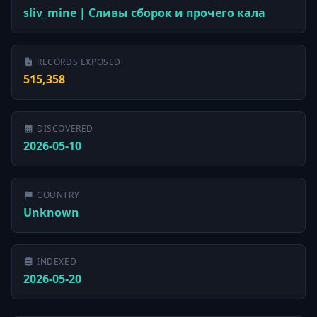
sliv_mine | Сливы сборок и прочего кала
RECORDS EXPOSED
515,358
DISCOVERED
2026-05-10
COUNTRY
Unknown
INDEXED
2026-05-20