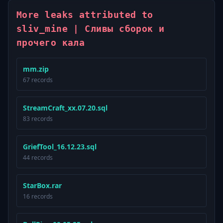
More leaks attributed to
sliv_mine | Сливы сборок и
прочего кала
mm.zip
67 records
StreamCraft_xx.07.20.sql
83 records
GriefTool_16.12.23.sql
44 records
StarBox.rar
16 records