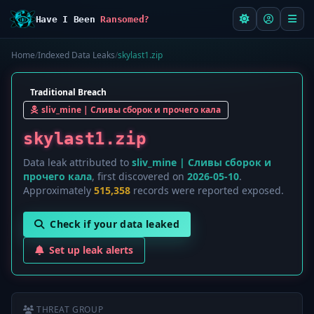
Have I Been
Ransomed?
Home
/
Indexed Data Leaks
/
skylast1.zip
Traditional Breach
sliv_mine | Сливы сборок и прочего кала
skylast1.zip
Data leak attributed to
sliv_mine | Сливы сборок и
прочего кала
, first discovered on
2026-05-10
.
Approximately
515,358
records were reported exposed.
Check if your data leaked
Set up leak alerts
THREAT GROUP