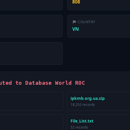
808
COUNTRY
VN
uted to Database World ROC
ipkmb.org.ua.zip
18,252 records
File_List.txt
52 records