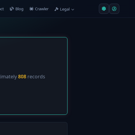
ct
Blog
Crawler
Legal
ximately
808
records