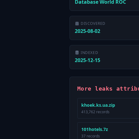
Database World ROC
DISCOVERED
2025-08-02
INDEXED
2025-12-15
More leaks attrib
khoek.ks.ua.zip
413,762 records
101hotels.7z
37 records