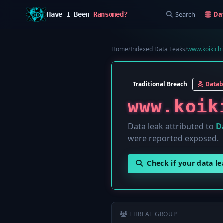
Search
Da
Have I Been
Ransomed?
Home
/
Indexed Data Leaks
/
www.koikichi
Traditional Breach
Datab
www.koik
Data leak attributed to
D
were reported exposed.
Check if your data l
THREAT GROUP