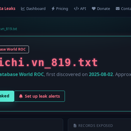
ta Leaks
Dashboard
Pricing
API
Donate
Conta
.vn_819.txt
ase World ROC
ichi.vn_819.txt
atabase World ROC
, first discovered on
2025-08-02
. Appro
eaked
Set up leak alerts
RECORDS EXPOSED