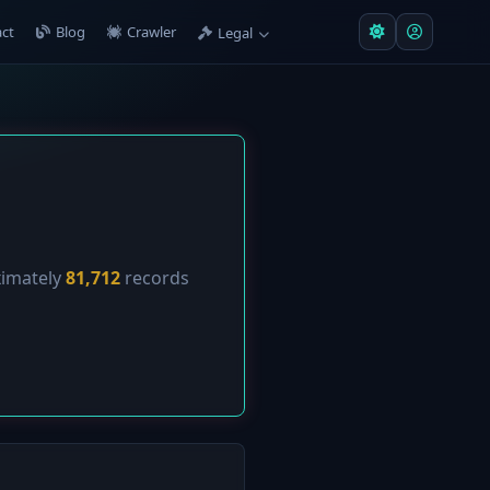
ct
Blog
Crawler
Legal
ximately
81,712
records