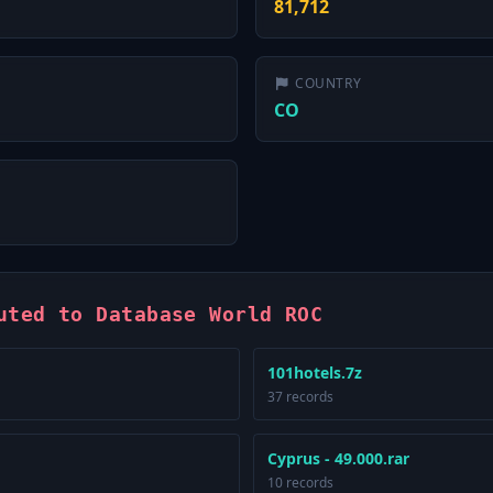
81,712
COUNTRY
CO
uted to Database World ROC
101hotels.7z
37 records
Cyprus - 49.000.rar
10 records