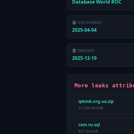
Database World ROC
DISCOVERED
2025-04-04
INDEXED
2025-12-19
More leaks attrib
ipkmb.org.ua.zip
31,290 records
cxm.ru.sql
431 records