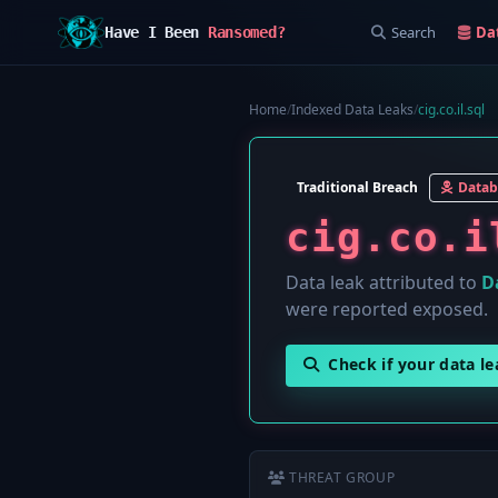
Search
Da
Have I Been
Ransomed?
Home
/
Indexed Data Leaks
/
cig.co.il.sql
Traditional Breach
Datab
cig.co.i
Data leak attributed to
D
were reported exposed.
Check if your data l
THREAT GROUP