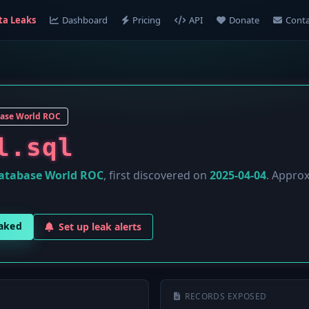
ta Leaks
Dashboard
Pricing
API
Donate
Conta
ase World ROC
l.sql
atabase World ROC
, first discovered on
2025-04-04
. Appro
eaked
Set up leak alerts
RECORDS EXPOSED