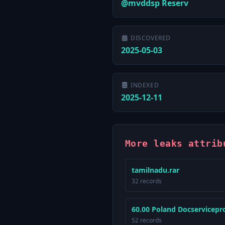
@mvddsp Reserv
DISCOVERED
2025-05-03
INDEXED
2025-12-11
More leaks attrib
tamilnadu.rar
32 records
60.00 Poland Docservicepro
52 records