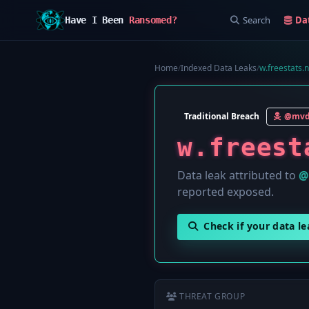
Search
Da
Have I Been
Ransomed?
Home
/
Indexed Data Leaks
/
w.freestats.n
Traditional Breach
@mvd
w.freest
Data leak attributed to
@
reported exposed.
Check if your data l
THREAT GROUP