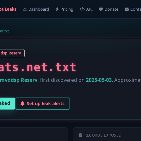
ta Leaks
Dashboard
Pricing
API
Donate
Conta
et.txt
dsp Reserv
ats.net.txt
mvddsp Reserv
, first discovered on
2025-05-03
. Approxima
eaked
Set up leak alerts
RECORDS EXPOSED