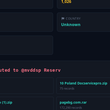
1,026
COUNTRY
Unknown
uted to @mvddsp Reserv
10 Poland Docservicepro.zip
75 records
 (1).zip
pagebg.com.rar
172,290 records