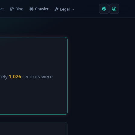
ct
Blog
Crawler
Legal
tely
1,026
records were