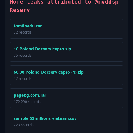
More leaks attributed to @mvddsp
Reserv
tamilnadu.rar
32 records
10 Poland Docservicepro.zip
75 records
60.00 Poland Docservicepro (1).zip
52 records
pagebg.com.rar
172,290 records
sample 53millions vietnam.csv
223 records