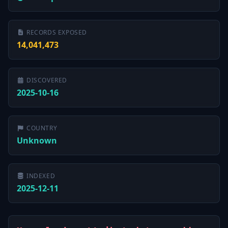
RECORDS EXPOSED
14,041,473
DISCOVERED
2025-10-16
COUNTRY
Unknown
INDEXED
2025-12-11