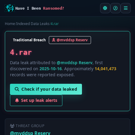
Have I Been
Ransomed?
Home
/
Indexed Data Leaks
/
4.rar
Traditional Breach
@mvddsp Reserv
4.rar
Data leak attributed to
@mvddsp Reserv
, first
discovered on
2025-10-16
. Approximately
14,041,473
records were reported exposed.
Check if your data leaked
Set up leak alerts
THREAT GROUP
@mvddsp Reserv