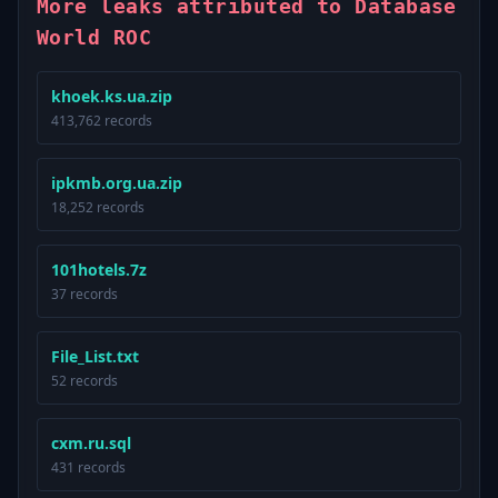
More leaks attributed to Database
World ROC
khoek.ks.ua.zip
413,762 records
ipkmb.org.ua.zip
18,252 records
101hotels.7z
37 records
File_List.txt
52 records
cxm.ru.sql
431 records