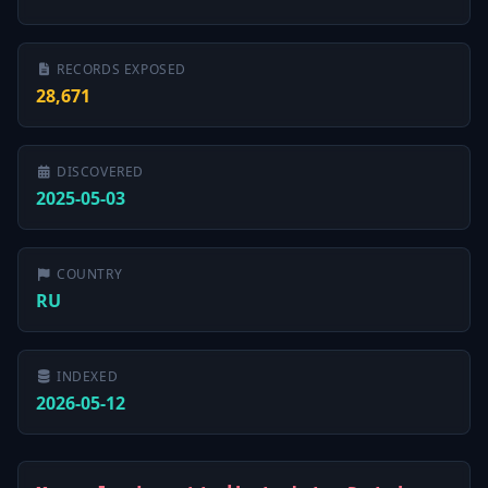
RECORDS EXPOSED
28,671
DISCOVERED
2025-05-03
COUNTRY
RU
INDEXED
2026-05-12