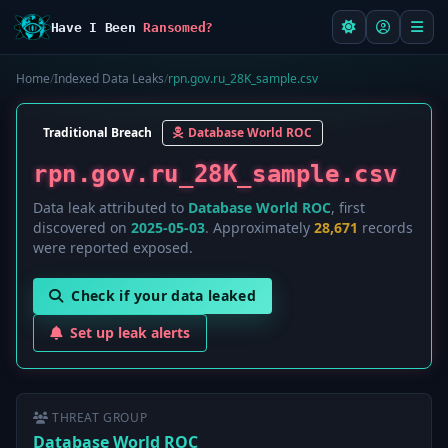
Have I Been
Ransomed?
Home
/
Indexed Data Leaks
/
rpn.gov.ru_28K_sample.csv
Traditional Breach
Database World ROC
rpn.gov.ru_28K_sample.csv
Data leak attributed to
Database World ROC
, first
discovered on
2025-05-03
. Approximately
28,671
records
were reported exposed.
Check if your data leaked
Set up leak alerts
THREAT GROUP
Database World ROC