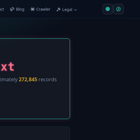
ct
Blog
Crawler
Legal
txt
ximately
272,845
records