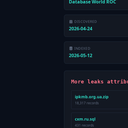
Database World ROC
DISCOVERED
2026-04-24
INDEXED
2026-05-12
More leaks attrib
ipkmb.org.ua.zip
18,317 records
cxm.ru.sql
431 records