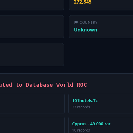
272,845
COUNTRY
Unknown
uted to Database World ROC
101hotels.7z
37 records
Cyprus - 49.000.rar
10 records