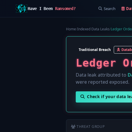
Search
Da
Have I Been
Ransomed?
Home
/
Indexed Data Leaks
/
Ledger Order
Traditional Breach
Datab
Ledger O
Data leak attributed to
D
were reported exposed.
Check if your data l
THREAT GROUP