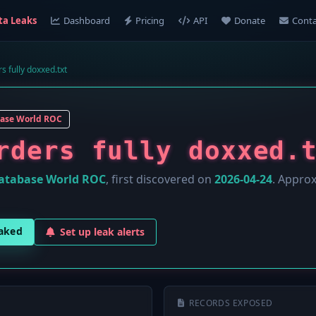
ta Leaks
Dashboard
Pricing
API
Donate
Conta
s fully doxxed.txt
ase World ROC
rders fully doxxed.
atabase World ROC
, first discovered on
2026-04-24
. Appro
eaked
Set up leak alerts
RECORDS EXPOSED