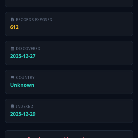
RECORDS EXPOSED
612
DISCOVERED
2025-12-27
COUNTRY
Unknown
INDEXED
2025-12-29