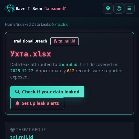
Have I Been
Ransomed?
Home
/
Indexed Data Leaks
/
Ухта.xlsx
Traditional Breach
tni.mil.id
Ухта.xlsx
Data leak attributed to
tni.mil.id
, first discovered on
2025-12-27
. Approximately
612
records were reported
exposed.
Check if your data leaked
Set up leak alerts
THREAT GROUP
tni.mil.id