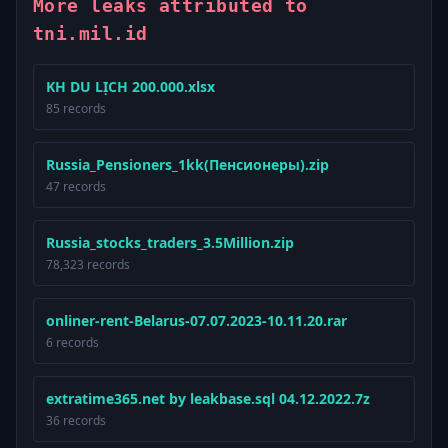
More leaks attributed to
tni.mil.id
KH DU LỊCH 200.000.xlsx
85 records
Russia_Pensioners_1kk(Пенсионеры).zip
47 records
Russia_stocks_traders_3.5Million.zip
78,323 records
onliner-rent-Belarus-07.07.2023-10.11.20.rar
6 records
extratime365.net by leakbase.sql 04.12.2022.7z
36 records