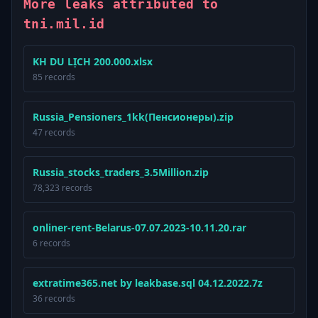
More leaks attributed to
tni.mil.id
KH DU LỊCH 200.000.xlsx
85 records
Russia_Pensioners_1kk(Пенсионеры).zip
47 records
Russia_stocks_traders_3.5Million.zip
78,323 records
onliner-rent-Belarus-07.07.2023-10.11.20.rar
6 records
extratime365.net by leakbase.sql 04.12.2022.7z
36 records