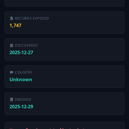
RECORDS EXPOSED
1,747
DISCOVERED
2025-12-27
COUNTRY
Unknown
INDEXED
2025-12-29