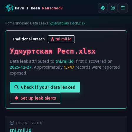
Have I Been
Ransomed?
Home
/
Indexed Data Leaks
/
Удмуртская Респ.xlsx
Traditional Breach
tni.mil.id
Удмуртская Респ.xlsx
Data leak attributed to
tni.mil.id
, first discovered on
2025-12-27
. Approximately
1,747
records were reported
exposed.
Check if your data leaked
Set up leak alerts
THREAT GROUP
tni.mil.id