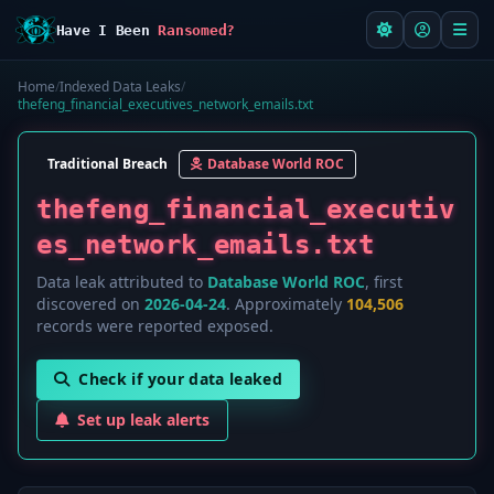
Have I Been
Ransomed?
Home
/
Indexed Data Leaks
/
thefeng_financial_executives_network_emails.txt
Traditional Breach
Database World ROC
thefeng_financial_executiv
es_network_emails.txt
Data leak attributed to
Database World ROC
, first
discovered on
2026-04-24
. Approximately
104,506
records were reported exposed.
Check if your data leaked
Set up leak alerts