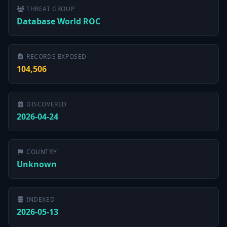
THREAT GROUP
Database World ROC
RECORDS EXPOSED
104,506
DISCOVERED
2026-04-24
COUNTRY
Unknown
INDEXED
2026-05-13