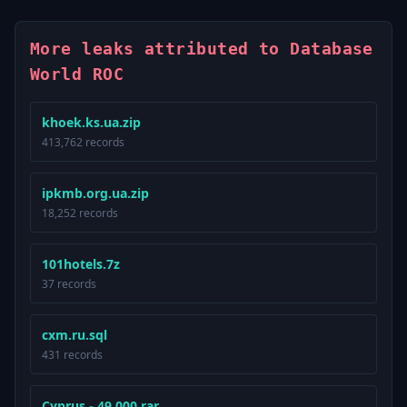
More leaks attributed to Database
World ROC
khoek.ks.ua.zip
413,762 records
ipkmb.org.ua.zip
18,252 records
101hotels.7z
37 records
cxm.ru.sql
431 records
Cyprus - 49.000.rar