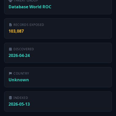
THREAT GROUP
Database World ROC
RECORDS EXPOSED
103,087
DISCOVERED
2026-04-24
COUNTRY
Unknown
INDEXED
2026-05-13