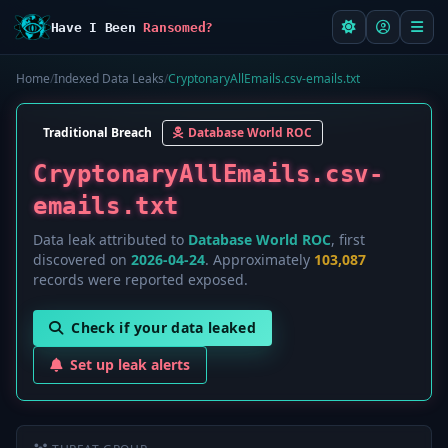
Have I Been
Ransomed?
Home
/
Indexed Data Leaks
/
CryptonaryAllEmails.csv-emails.txt
Traditional Breach
Database World ROC
CryptonaryAllEmails.csv-
emails.txt
Data leak attributed to
Database World ROC
, first
discovered on
2026-04-24
. Approximately
103,087
records were reported exposed.
Check if your data leaked
Set up leak alerts