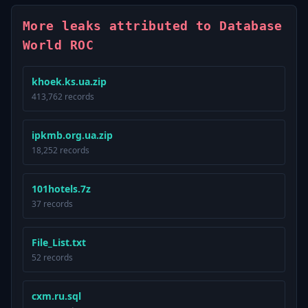
More leaks attributed to Database
World ROC
khoek.ks.ua.zip
413,762 records
ipkmb.org.ua.zip
18,252 records
101hotels.7z
37 records
File_List.txt
52 records
cxm.ru.sql