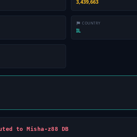
3,439,663
COUNTRY
IL
uted to Misha-z88 DB