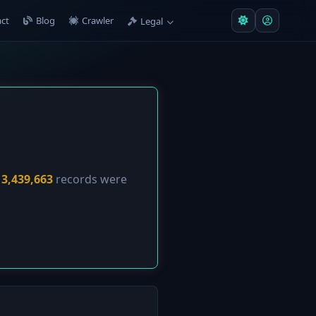
ct
Blog
Crawler
Legal
y
3,439,663
records were