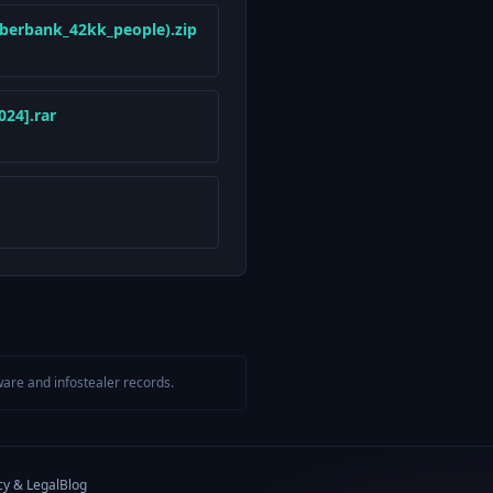
berbank_42kk_people).zip
24].rar
are and infostealer records.
cy & Legal
Blog