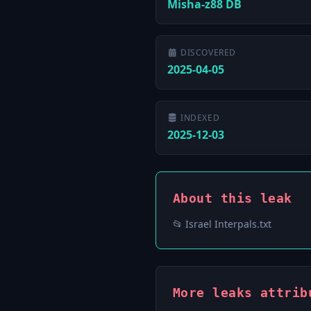
Misha-z88 DB
DISCOVERED
2025-04-05
INDEXED
2025-12-03
About this leak
📂 Israel Interpals.txt
More leaks attrib