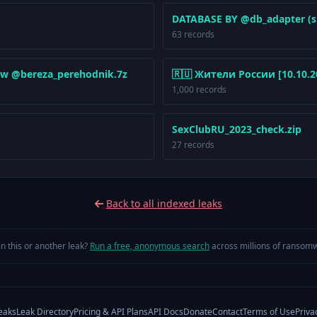
DATABASE BY @db_adapter (s
63 records
w @bereza_perehodnik.7z
🇷🇺 Жители России [10.10.20
1,000 records
SexClubRU_2023_check.zip
27 records
Back to all indexed leaks
in this or another leak?
Run a free, anonymous search
across millions of ransomw
eaks
Leak Directory
Pricing & API Plans
API Docs
Donate
Contact
Terms of Use
Priva