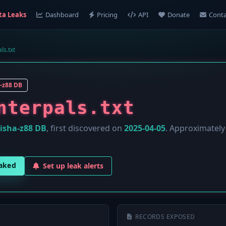
ta Leaks
Dashboard
Pricing
API
Donate
Conta
ls.txt
-z88 DB
nterpals.txt
isha-z88 DB
, first discovered on
2025-04-05
. Approximatel
eaked
Set up leak alerts
RECORDS EXPOSED