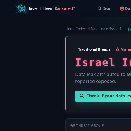
Search
Da
Have I Been
Ransomed?
Home
/
Indexed Data Leaks
/
Israel Interpa
Traditional Breach
Misha
Israel I
Data leak attributed to
M
reported exposed.
Check if your data l
THREAT GROUP