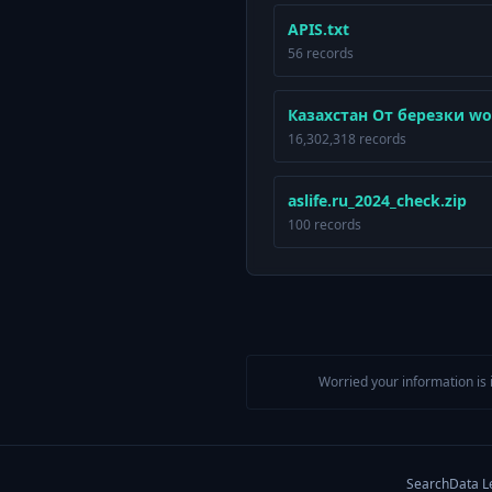
APIS.txt
56 records
Казахстан От березки wo
16,302,318 records
aslife.ru_2024_check.zip
100 records
Worried your information is 
Search
Data L