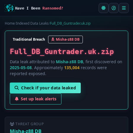
Have I Been
Ransomed?
Home
/
Indexed Data Leaks
/
Full_DB_Guntrader.uk.zip
Traditional Breach
Misha-z88 DB
Full_DB_Guntrader.uk.zip
Data leak attributed to
Misha-z88 DB
, first discovered on
2025-05-08
. Approximately
135,004
records were
reported exposed.
Check if your data leaked
Set up leak alerts
THREAT GROUP
Misha-z88 DB