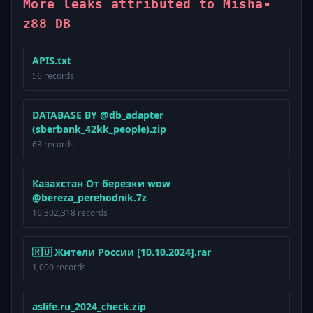
More leaks attributed to Misha-
z88 DB
APIS.txt
56 records
DATABASE BY @db_adapter
(sberbank_42kk_people).zip
63 records
Казахстан От березки wow
@bereza_perehodnik.7z
16,302,318 records
🇷🇺 Жители России [10.10.2024].rar
1,000 records
aslife.ru_2024_check.zip