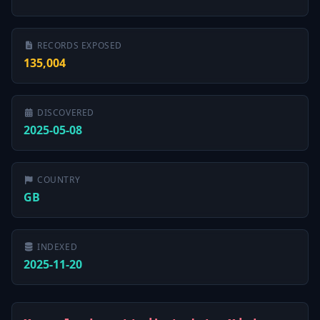
RECORDS EXPOSED
135,004
DISCOVERED
2025-05-08
COUNTRY
GB
INDEXED
2025-11-20