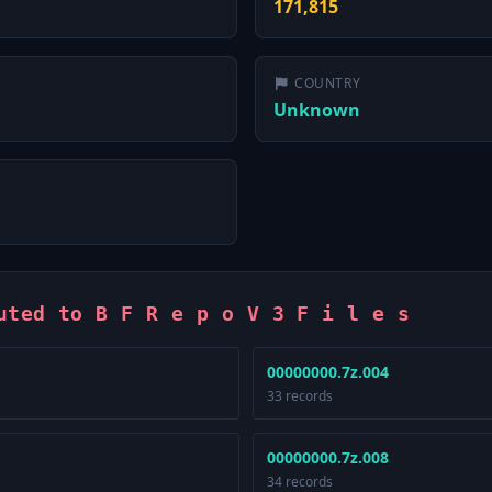
171,815
COUNTRY
Unknown
uted to B F R e p o V 3 F i l e s
00000000.7z.004
33 records
00000000.7z.008
34 records