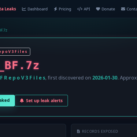
ta Leaks
Dashboard
Pricing
API
Donate
Conta
F.7z
 p o V 3 F i l e s
_BF.7z
F R e p o V 3 F i l e s
, first discovered on
2026-01-30
. Appro
eaked
Set up leak alerts
RECORDS EXPOSED