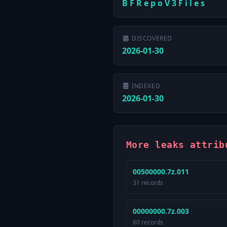
B F R e p o V 3 F i l e s
DISCOVERED
2026-01-30
INDEXED
2026-01-30
More leaks attrib
00500000.7z.011
31 records
00000000.7z.003
60 records