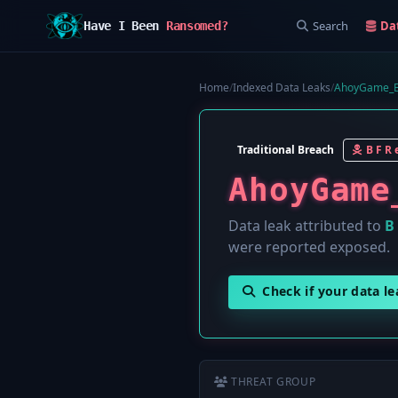
Search
Da
Have I Been
Ransomed?
Home
/
Indexed Data Leaks
/
AhoyGame_B
Traditional Breach
B F R e
AhoyGame
Data leak attributed to
B 
were reported exposed.
Check if your data l
THREAT GROUP