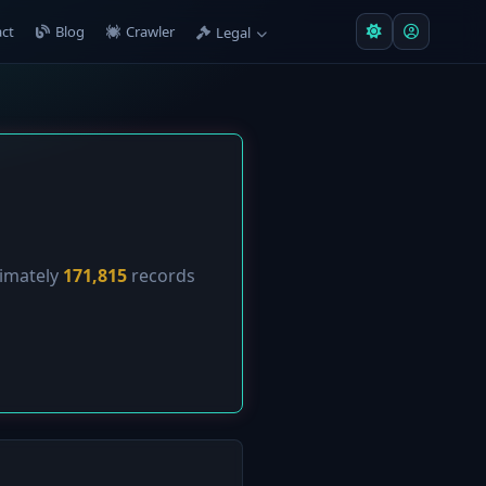
ct
Blog
Crawler
Legal
ximately
171,815
records