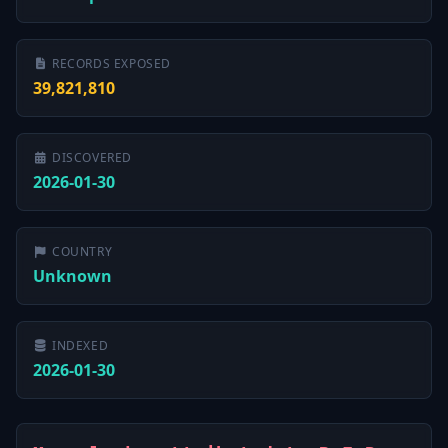
RECORDS EXPOSED
39,821,810
DISCOVERED
2026-01-30
COUNTRY
Unknown
INDEXED
2026-01-30