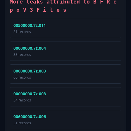
More leaks attributed to B F R e
p o V 3 F i l e s
00500000.7z.011
31 records
00000000.7z.004
33 records
00000000.7z.003
60 records
00000000.7z.008
34 records
00600000.7z.006
31 records