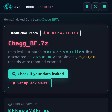
Have I Been
Ransomed?
Home
/
Indexed Data Leaks
/
Chegg_BF.7z
Traditional Breach
B F R e p o V 3 F i l e s
Chegg_BF.7z
Data leak attributed to
B F R e p o V 3 F i l e s
, first
discovered on
2026-01-30
. Approximately
39,821,810
records were reported exposed.
Check if your data leaked
Set up leak alerts
THREAT GROUP
B F R e p o V 3 F i l e s