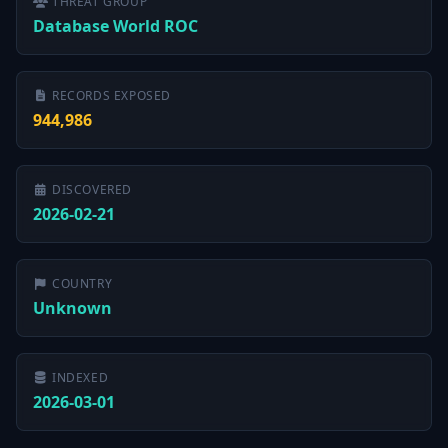
THREAT GROUP
Database World ROC
RECORDS EXPOSED
944,986
DISCOVERED
2026-02-21
COUNTRY
Unknown
INDEXED
2026-03-01