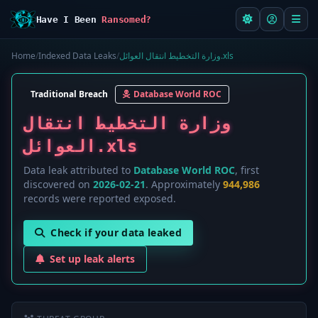
Have I Been
Ransomed?
Home
/
Indexed Data Leaks
/
وزارة التخطيط انتقال العوائل.xls
Traditional Breach
Database World ROC
وزارة التخطيط انتقال
العوائل.xls
Data leak attributed to
Database World ROC
, first
discovered on
2026-02-21
. Approximately
944,986
records were reported exposed.
Check if your data leaked
Set up leak alerts