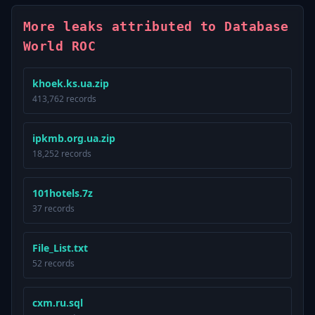
More leaks attributed to Database
World ROC
khoek.ks.ua.zip
413,762 records
ipkmb.org.ua.zip
18,252 records
101hotels.7z
37 records
File_List.txt
52 records
cxm.ru.sql