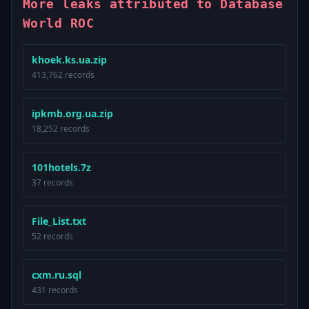
More leaks attributed to Database
World ROC
khoek.ks.ua.zip
413,762 records
ipkmb.org.ua.zip
18,252 records
101hotels.7z
37 records
File_List.txt
52 records
cxm.ru.sql
431 records