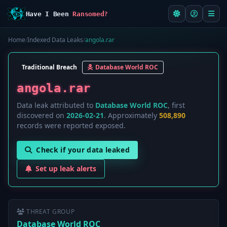
Have I Been
Ransomed?
Home
/
Indexed Data Leaks
/
angola.rar
Traditional Breach
Database World ROC
angola.rar
Data leak attributed to
Database World ROC
, first
discovered on
2026-02-21
. Approximately
508,890
records were reported exposed.
Check if your data leaked
Set up leak alerts
THREAT GROUP
Database World ROC