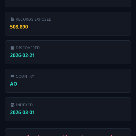
RECORDS EXPOSED
508,890
DISCOVERED
2026-02-21
COUNTRY
AO
INDEXED
2026-03-01