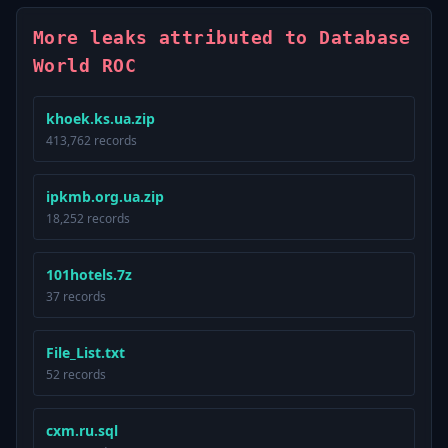
More leaks attributed to Database
World ROC
khoek.ks.ua.zip
413,762 records
ipkmb.org.ua.zip
18,252 records
101hotels.7z
37 records
File_List.txt
52 records
cxm.ru.sql