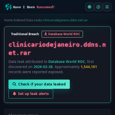
Have I Been
Ransomed?
Home
/
Indexed Data Leaks
/
clinicariodejaneiro.ddns.net.rar
Traditional Breach
Database World ROC
clinicariodejaneiro.ddns.n
et.rar
Data leak attributed to
Database World ROC
, first
discovered on
2026-02-28
. Approximately
1,544,181
records were reported exposed.
Check if your data leaked
Set up leak alerts