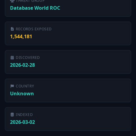
THREAT GROUP
Database World ROC
RECORDS EXPOSED
1,544,181
DISCOVERED
2026-02-28
COUNTRY
Unknown
INDEXED
2026-03-02