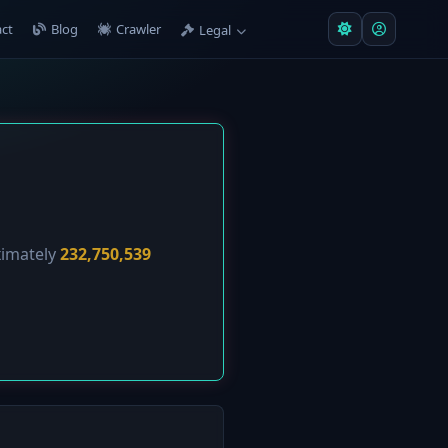
ct
Blog
Crawler
Legal
ximately
232,750,539