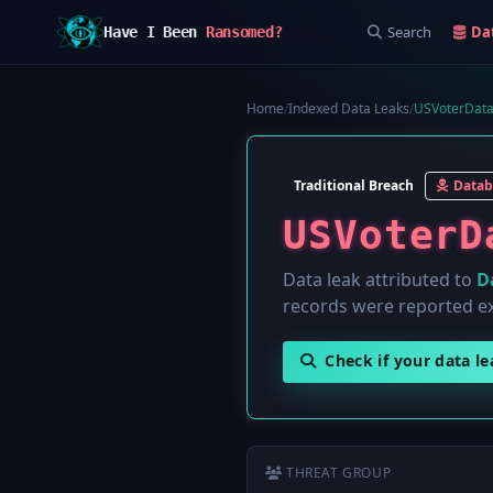
Search
Da
Have I Been
Ransomed?
Home
/
Indexed Data Leaks
/
USVoterData
Traditional Breach
Datab
USVoterD
Data leak attributed to
D
records were reported e
Check if your data l
THREAT GROUP