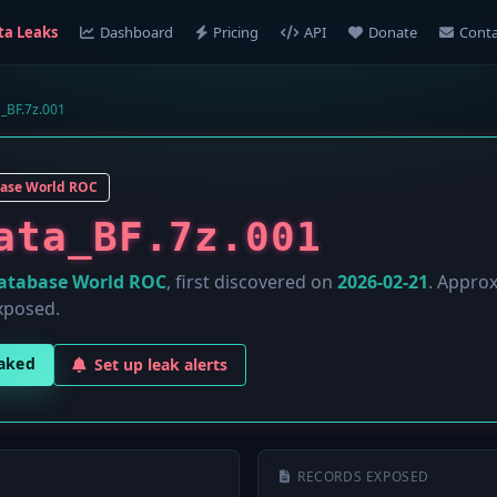
ta Leaks
Dashboard
Pricing
API
Donate
Conta
_BF.7z.001
ase World ROC
ata_BF.7z.001
atabase World ROC
, first discovered on
2026-02-21
. Appro
xposed.
eaked
Set up leak alerts
RECORDS EXPOSED