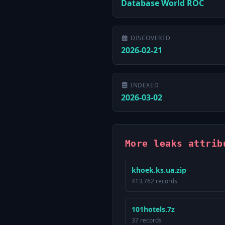
Database World ROC
DISCOVERED
2026-02-21
INDEXED
2026-03-02
More leaks attrib
khoek.ks.ua.zip
413,762 records
101hotels.7z
37 records