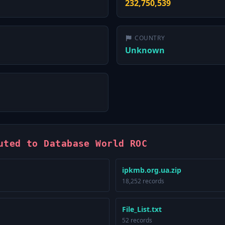
232,750,539
COUNTRY
Unknown
uted to Database World ROC
ipkmb.org.ua.zip
18,252 records
File_List.txt
52 records