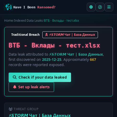
Have I Been
Ransomed?
Home
/
Indexed Data Leaks
/
ВТБ - Вклады - тест.xlsx
Traditional Breach
⚡️𝙎𝙏𝙊𝙍𝙈 Чат | База Данных
ВТБ - Вклады - тест.xlsx
Data leak attributed to
⚡️𝙎𝙏𝙊𝙍𝙈 Чат | База Данных
,
first discovered on
2025-12-25
. Approximately
667
records were reported exposed.
Check if your data leaked
Set up leak alerts
THREAT GROUP
⚡️𝙎𝙏𝙊𝙍𝙈 Чат | База Данных