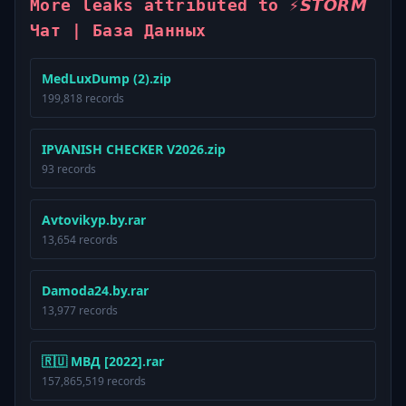
More leaks attributed to ⚡️𝙎𝙏𝙊𝙍𝙈
Чат | База Данных
MedLuxDump (2).zip
199,818 records
IPVANISH CHECKER V2026.zip
93 records
Avtovikyp.by.rar
13,654 records
Damoda24.by.rar
13,977 records
🇷🇺 МВД [2022].rar
157,865,519 records