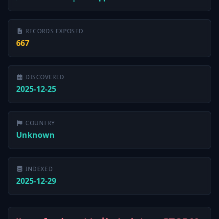
RECORDS EXPOSED
667
DISCOVERED
2025-12-25
COUNTRY
Unknown
INDEXED
2025-12-29