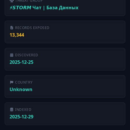
THREAT GROUP
⚡️𝙎𝙏𝙊𝙍𝙈 Чат | База Данных
RECORDS EXPOSED
13,344
DISCOVERED
2025-12-25
COUNTRY
Unknown
INDEXED
2025-12-29