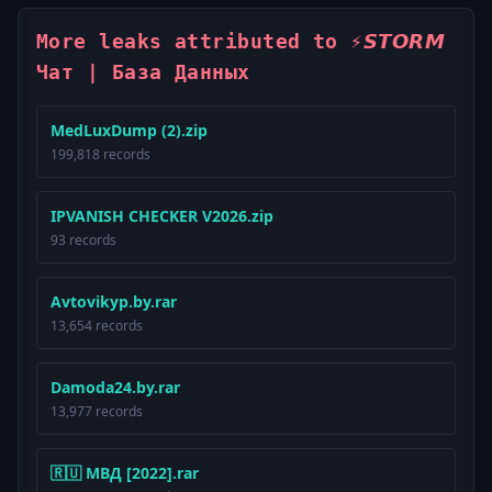
More leaks attributed to ⚡️𝙎𝙏𝙊𝙍𝙈
Чат | База Данных
MedLuxDump (2).zip
199,818 records
IPVANISH CHECKER V2026.zip
93 records
Avtovikyp.by.rar
13,654 records
Damoda24.by.rar
13,977 records
🇷🇺 МВД [2022].rar