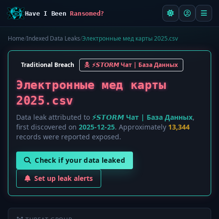
Have I Been
Ransomed?
Home
/
Indexed Data Leaks
/
Электронные мед карты 2025.csv
Traditional Breach
⚡️𝙎𝙏𝙊𝙍𝙈 Чат | База Данных
Электронные мед карты
2025.csv
Data leak attributed to
⚡️𝙎𝙏𝙊𝙍𝙈 Чат | База Данных
,
first discovered on
2025-12-25
. Approximately
13,344
records were reported exposed.
Check if your data leaked
Set up leak alerts