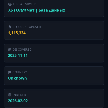
THREAT GROUP
⚡️𝙎𝙏𝙊𝙍𝙈 Чат | База Данных
RECORDS EXPOSED
1,115,334
DISCOVERED
2025-11-11
COUNTRY
Unknown
INDEXED
2026-02-02