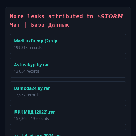
More leaks attributed to ⚡️𝙎𝙏𝙊𝙍𝙈
Чат | База Данных
MedLuxDump (2).zip
199,818 records
Avtovikyp.by.rar
13,654 records
Damoda24.by.rar
13,977 records
🇷🇺 МВД [2022].rar
157,865,519 records
art-talant.org 2024.zip