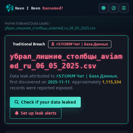
Have I Been
Ransomed?
Home
/
Indexed Data Leaks
/
убрал_лишние_столбцы_aviamed_ru_06_05_2025.csv
Traditional Breach
⚡️𝙎𝙏𝙊𝙍𝙈 Чат | База Данных
убрал_лишние_столбцы_aviam
ed_ru_06_05_2025.csv
Data leak attributed to
⚡️𝙎𝙏𝙊𝙍𝙈 Чат | База Данных
,
first discovered on
2025-11-11
. Approximately
1,115,334
records were reported exposed.
Check if your data leaked
Set up leak alerts