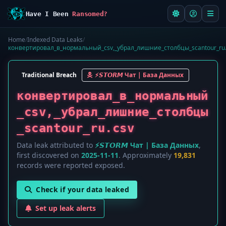
Have I Been
Ransomed?
Home
/
Indexed Data Leaks
/
конвертировал_в_нормальный_csv,_убрал_лишние_столбцы_scantour_ru.
Traditional Breach
⚡️𝙎𝙏𝙊𝙍𝙈 Чат | База Данных
конвертировал_в_нормальный
_csv,_убрал_лишние_столбцы
_scantour_ru.csv
Data leak attributed to
⚡️𝙎𝙏𝙊𝙍𝙈 Чат | База Данных
,
first discovered on
2025-11-11
. Approximately
19,831
records were reported exposed.
Check if your data leaked
Set up leak alerts