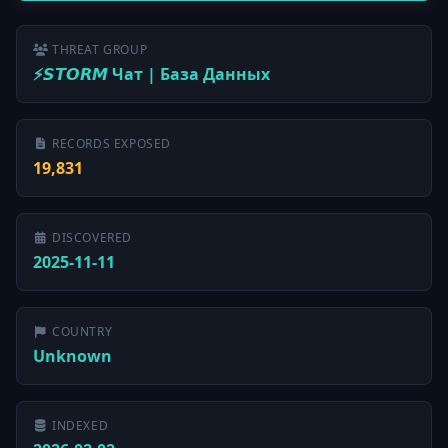
THREAT GROUP
⚡️𝙎𝙏𝙊𝙍𝙈 Чат | База Данных
RECORDS EXPOSED
19,831
DISCOVERED
2025-11-11
COUNTRY
Unknown
INDEXED