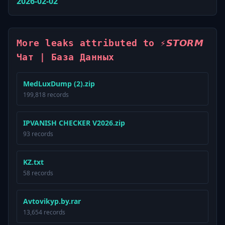
2026-02-02
More leaks attributed to ⚡️𝙎𝙏𝙊𝙍𝙈
Чат | База Данных
MedLuxDump (2).zip
199,818 records
IPVANISH CHECKER V2026.zip
93 records
KZ.txt
58 records
Avtovikyp.by.rar
13,654 records