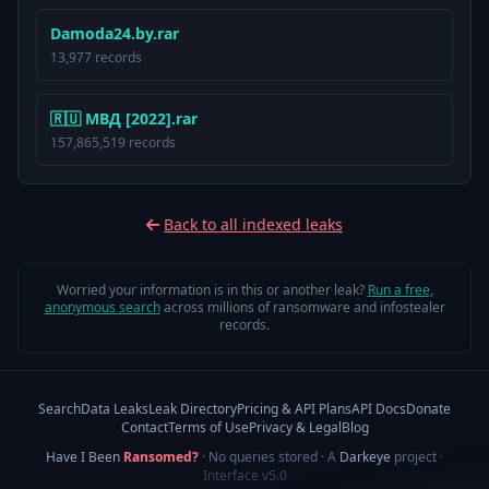
Damoda24.by.rar
13,977 records
🇷🇺 МВД [2022].rar
157,865,519 records
Back to all indexed leaks
Worried your information is in this or another leak?
Run a free,
anonymous search
across millions of ransomware and infostealer
records.
Search
Data Leaks
Leak Directory
Pricing & API Plans
API Docs
Donate
Contact
Terms of Use
Privacy & Legal
Blog
Have I Been
Ransomed?
· No queries stored · A
Darkeye
project
·
Interface v5.0