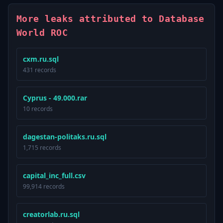
More leaks attributed to Database
World ROC
cxm.ru.sql
431 records
Cyprus - 49.000.rar
10 records
dagestan-politaks.ru.sql
1,715 records
capital_inc_full.csv
99,914 records
creatorlab.ru.sql