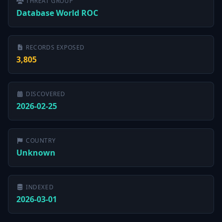
THREAT GROUP
Database World ROC
RECORDS EXPOSED
3,805
DISCOVERED
2026-02-25
COUNTRY
Unknown
INDEXED
2026-03-01