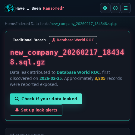
Have I Been
Ransomed?
Home
/
Indexed Data Leaks
/
new_company_20260217_184348.sql.gz
Traditional Breach
Database World ROC
new_company_20260217_18434
8.sql.gz
Data leak attributed to
Database World ROC
, first
discovered on
2026-02-25
. Approximately
3,805
records
were reported exposed.
Check if your data leaked
Set up leak alerts