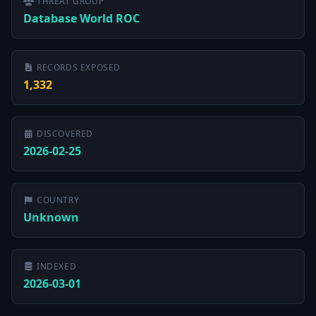
THREAT GROUP
Database World ROC
RECORDS EXPOSED
1,332
DISCOVERED
2026-02-25
COUNTRY
Unknown
INDEXED
2026-03-01