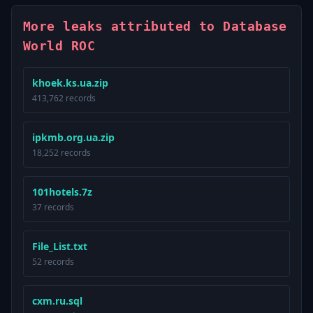
More leaks attributed to Database
World ROC
khoek.ks.ua.zip
413,762 records
ipkmb.org.ua.zip
18,252 records
101hotels.7z
37 records
File_List.txt
52 records
cxm.ru.sql