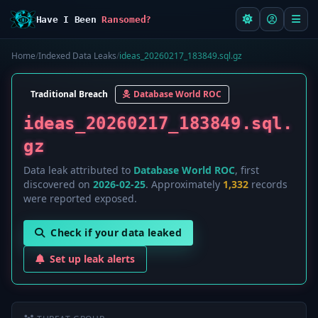
Have I Been
Ransomed?
Home
/
Indexed Data Leaks
/
ideas_20260217_183849.sql.gz
Traditional Breach
Database World ROC
ideas_20260217_183849.sql.
gz
Data leak attributed to
Database World ROC
, first
discovered on
2026-02-25
. Approximately
1,332
records
were reported exposed.
Check if your data leaked
Set up leak alerts