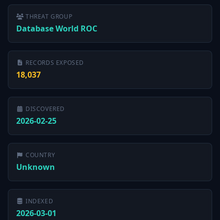
THREAT GROUP
Database World ROC
RECORDS EXPOSED
18,037
DISCOVERED
2026-02-25
COUNTRY
Unknown
INDEXED
2026-03-01