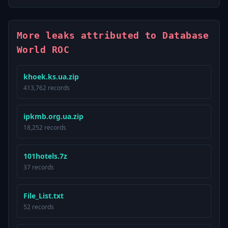
More leaks attributed to Database
World ROC
khoek.ks.ua.zip
413,762 records
ipkmb.org.ua.zip
18,252 records
101hotels.7z
37 records
File_List.txt
52 records