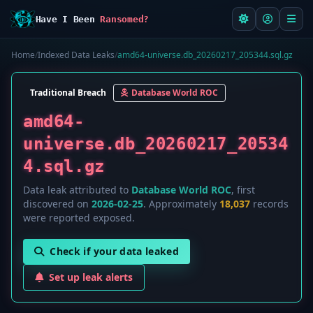
Have I Been
Ransomed?
Home
/
Indexed Data Leaks
/
amd64-universe.db_20260217_205344.sql.gz
Traditional Breach
Database World ROC
amd64-
universe.db_20260217_20534
4.sql.gz
Data leak attributed to
Database World ROC
, first
discovered on
2026-02-25
. Approximately
18,037
records
were reported exposed.
Check if your data leaked
Set up leak alerts