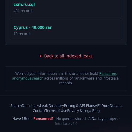
cxm.ru.sql
431 records
Cyprus - 49.000.rar
10 records
Back to all indexed leaks
Worried your information is in this or another leak?
Run a free,
anonymous search
across millions of ransomware and infostealer
records.
Search
Data Leaks
Leak Directory
Pricing & API Plans
API Docs
Donate
Contact
Terms of Use
Privacy & Legal
Blog
Have I Been
Ransomed?
· No queries stored · A
Darkeye
project
·
Interface v5.0