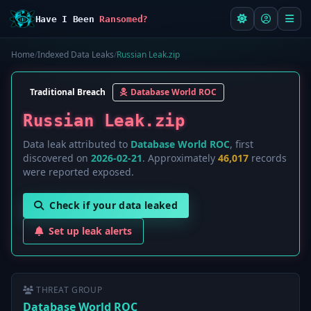
Have I Been
Ransomed?
Home
/
Indexed Data Leaks
/
Russian Leak.zip
Traditional Breach
Database World ROC
Russian Leak.zip
Data leak attributed to
Database World ROC
, first
discovered on
2026-02-21
. Approximately
46,017
records
were reported exposed.
Check if your data leaked
Set up leak alerts
THREAT GROUP
Database World ROC