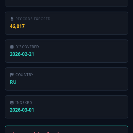
RECORDS EXPOSED
46,017
DISCOVERED
2026-02-21
COUNTRY
RU
INDEXED
2026-03-01