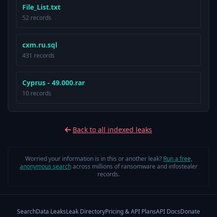
File_List.txt
52 records
cxm.ru.sql
431 records
Cyprus - 49.000.rar
10 records
Back to all indexed leaks
Worried your information is in this or another leak?
Run a free,
anonymous search
across millions of ransomware and infostealer
records.
Search
Data Leaks
Leak Directory
Pricing & API Plans
API Docs
Donate