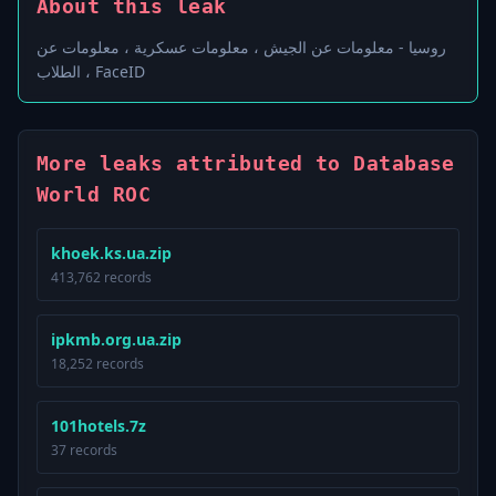
About this leak
روسيا - معلومات عن الجيش ، معلومات عسكرية ، معلومات عن
الطلاب ، FaceID
More leaks attributed to Database
World ROC
khoek.ks.ua.zip
413,762 records
ipkmb.org.ua.zip
18,252 records
101hotels.7z
37 records