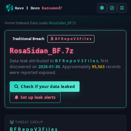
Have I Been
Ransomed?
Home
/
Indexed Data Leaks
/
RosaSidan_BF.7z
Traditional Breach
B F R e p o V 3 F i l e s
RosaSidan_BF.7z
Data leak attributed to
B F R e p o V 3 F i l e s
, first
discovered on
2026-01-30
. Approximately
95,563
records
were reported exposed.
Check if your data leaked
Set up leak alerts
THREAT GROUP
B F R e p o V 3 F i l e s