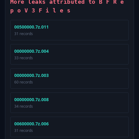
More leaks attributed to B F R e
p o V 3 F i l e s
00500000.7z.011
31 records
00000000.7z.004
33 records
00000000.7z.003
60 records
00000000.7z.008
34 records
00600000.7z.006
31 records