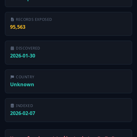
RECORDS EXPOSED
95,563
DISCOVERED
2026-01-30
COUNTRY
Unknown
INDEXED
2026-02-07