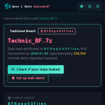
Have I Been
Ransomed?
Home
/
Indexed Data Leaks
/
Technic_BF.7z
Traditional Breach
B F R e p o V 3 F i l e s
Technic_BF.7z
Data leak attributed to
B F R e p o V 3 F i l e s
, first
discovered on
2026-01-30
. Approximately
238,550
records were reported exposed.
Check if your data leaked
Set up leak alerts
THREAT GROUP
B F R e p o V 3 F i l e s