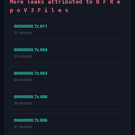
More leaks attributed to B F R e
p o V 3 F i l e s
00500000.7z.011
31 records
00000000.7z.004
33 records
00000000.7z.003
60 records
00000000.7z.008
34 records
00600000.7z.006
31 records