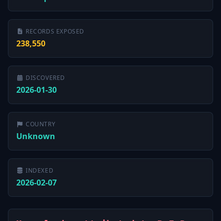
RECORDS EXPOSED
238,550
DISCOVERED
2026-01-30
COUNTRY
Unknown
INDEXED
2026-02-07