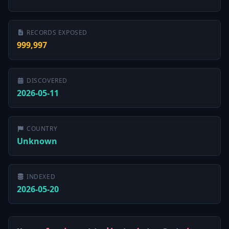
RECORDS EXPOSED
999,997
DISCOVERED
2026-05-11
COUNTRY
Unknown
INDEXED
2026-05-20