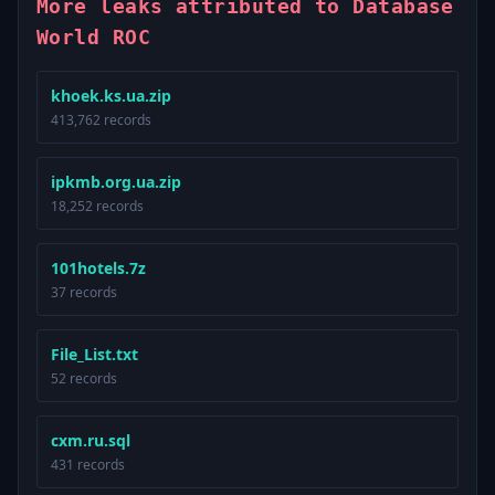
More leaks attributed to Database
World ROC
khoek.ks.ua.zip
413,762 records
ipkmb.org.ua.zip
18,252 records
101hotels.7z
37 records
File_List.txt
52 records
cxm.ru.sql
431 records