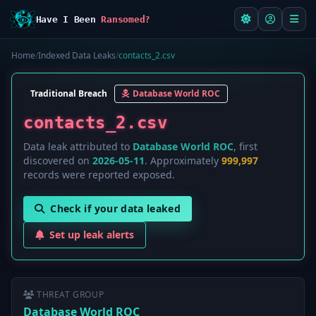
Have I Been
Ransomed?
Home
/
Indexed Data Leaks
/
contacts_2.csv
Traditional Breach
Database World ROC
contacts_2.csv
Data leak attributed to
Database World ROC
, first
discovered on
2026-05-11
. Approximately
999,997
records were reported exposed.
Check if your data leaked
Set up leak alerts
THREAT GROUP
Database World ROC