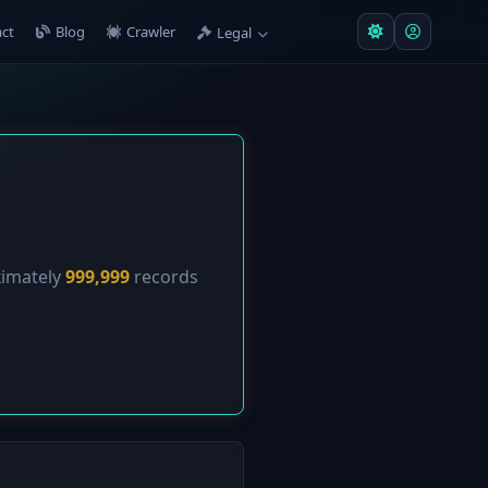
ct
Blog
Crawler
Legal
ximately
999,999
records