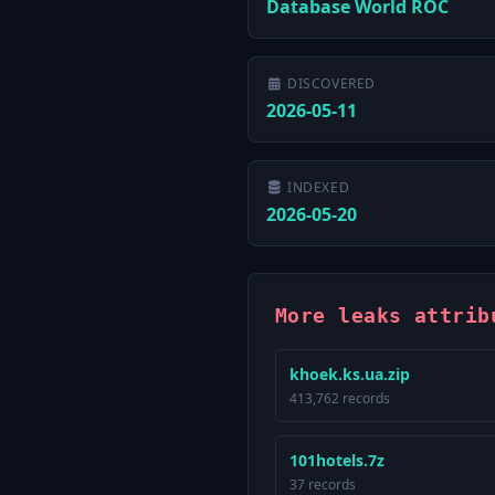
Database World ROC
DISCOVERED
2026-05-11
INDEXED
2026-05-20
More leaks attrib
khoek.ks.ua.zip
413,762 records
101hotels.7z
37 records