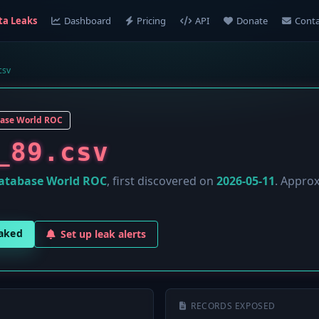
ta Leaks
Dashboard
Pricing
API
Donate
Conta
csv
ase World ROC
_89.csv
atabase World ROC
, first discovered on
2026-05-11
. Appro
eaked
Set up leak alerts
RECORDS EXPOSED