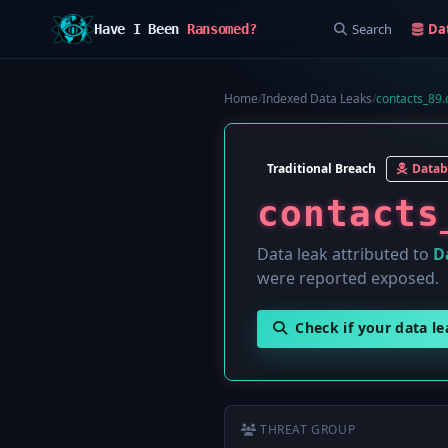
Search
Da
Have I Been
Ransomed?
Home
/
Indexed Data Leaks
/
contacts_89.
Traditional Breach
Datab
contacts
Data leak attributed to
D
were reported exposed.
Check if your data l
THREAT GROUP