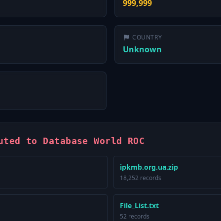
999,999
COUNTRY
Unknown
uted to Database World ROC
ipkmb.org.ua.zip
18,252 records
File_List.txt
52 records