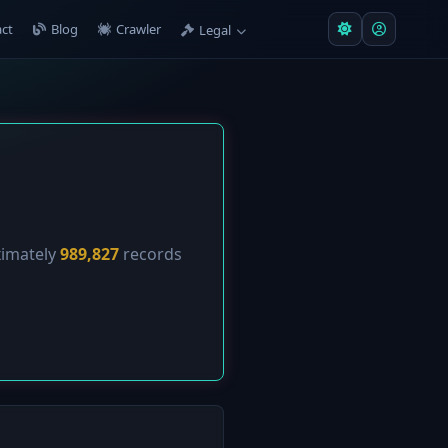
ct
Blog
Crawler
Legal
ximately
989,827
records