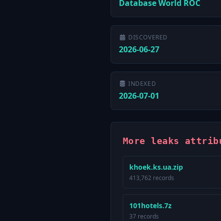
Database World ROC
DISCOVERED
2026-06-27
INDEXED
2026-07-01
More leaks attrib
khoek.ks.ua.zip
413,762 records
101hotels.7z
37 records