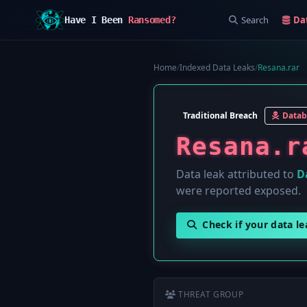
Search
Da
Have I Been
Ransomed?
Home
/
Indexed Data Leaks
/
Resana.rar
Traditional Breach
Datab
Resana.r
Data leak attributed to
D
were reported exposed.
Check if your data l
THREAT GROUP