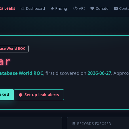
ta Leaks
Dashboard
Pricing
API
Donate
Conta
ase World ROC
ar
atabase World ROC
, first discovered on
2026-06-27
. Appro
eaked
Set up leak alerts
RECORDS EXPOSED