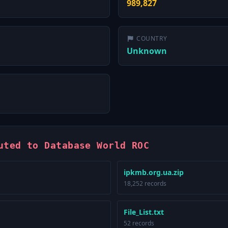
989,827
COUNTRY
Unknown
uted to Database World ROC
ipkmb.org.ua.zip
18,252 records
File_List.txt
52 records