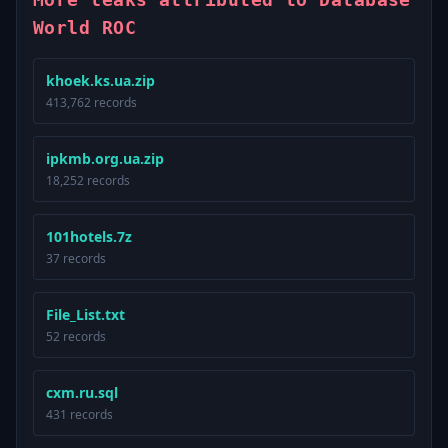
World ROC
khoek.ks.ua.zip
413,762 records
ipkmb.org.ua.zip
18,252 records
101hotels.7z
37 records
File_List.txt
52 records
cxm.ru.sql
431 records