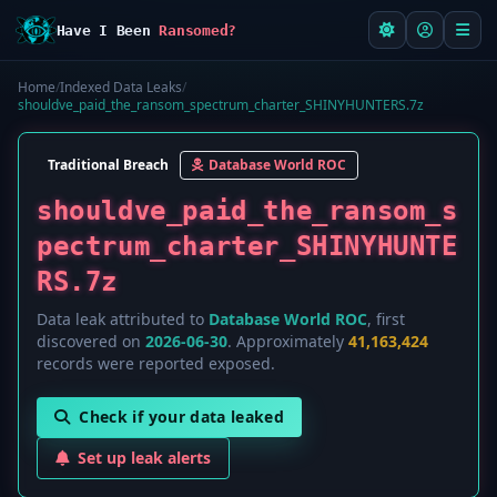
Have I Been
Ransomed?
Home
/
Indexed Data Leaks
/
shouldve_paid_the_ransom_spectrum_charter_SHINYHUNTERS.7z
Traditional Breach
Database World ROC
shouldve_paid_the_ransom_s
pectrum_charter_SHINYHUNTE
RS.7z
Data leak attributed to
Database World ROC
, first
discovered on
2026-06-30
. Approximately
41,163,424
records were reported exposed.
Check if your data leaked
Set up leak alerts