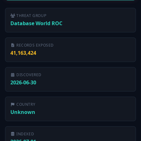
THREAT GROUP
Database World ROC
RECORDS EXPOSED
41,163,424
DISCOVERED
2026-06-30
COUNTRY
Unknown
INDEXED