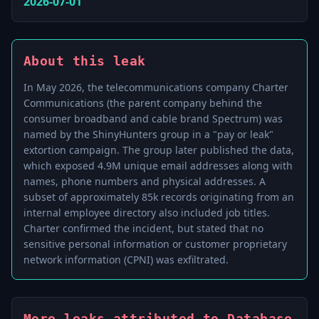
2026-07-01
About this leak
In May 2026, the telecommunications company Charter
Communications (the parent company behind the
consumer broadband and cable brand Spectrum) was
named by the ShinyHunters group in a "pay or leak"
extortion campaign. The group later published the data,
which exposed 4.9M unique email addresses along with
names, phone numbers and physical addresses. A
subset of approximately 85k records originating from an
internal employee directory also included job titles.
Charter confirmed the incident, but stated that no
sensitive personal information or customer proprietary
network information (CPNI) was exfiltrated.
More leaks attributed to Database